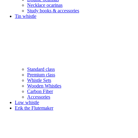
Necklace ocarinas
Study books & accessories
Tin whistle
Standard class
Premium class
Whistle Sets
Wooden Whistles
Carbon Fiber
Accessories
Low whistle
Erik the Flutemaker