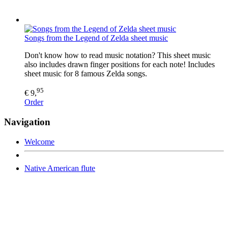
Songs from the Legend of Zelda sheet music
Don't know how to read music notation? This sheet music
also includes drawn finger positions for each note! Includes
sheet music for 8 famous Zelda songs.
95
€ 9,
Order
Navigation
Welcome
Native American flute