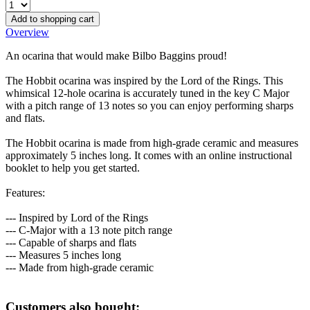
Add to shopping cart
Overview
An ocarina that would make Bilbo Baggins proud!
The Hobbit ocarina was inspired by the Lord of the Rings. This
whimsical 12-hole ocarina is accurately tuned in the key C Major
with a pitch range of 13 notes so you can enjoy performing sharps
and flats.
The Hobbit ocarina is made from high-grade ceramic and measures
approximately 5 inches long. It comes with an online instructional
booklet to help you get started.
Features:
--- Inspired by Lord of the Rings
--- C-Major with a 13 note pitch range
--- Capable of sharps and flats
--- Measures 5 inches long
--- Made from high-grade ceramic
Customers also bought: