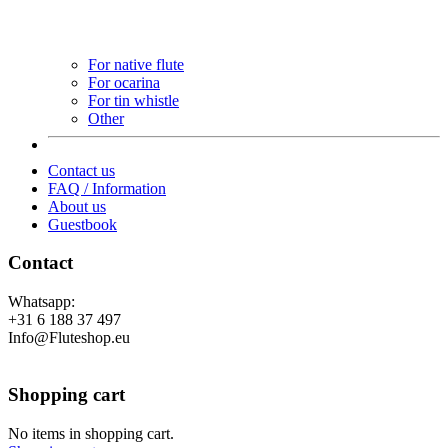
For native flute
For ocarina
For tin whistle
Other
Contact us
FAQ / Information
About us
Guestbook
Contact
Whatsapp:
+31 6 188 37 497
Info@Fluteshop.eu
Shopping cart
No items in shopping cart.