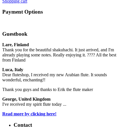
Shopping cart
Payment Options
Guestbook
Lare, Finland
Thank you for the beautiful shakuhachi. It just arrived, and I'm
already playing some notes. Really enjoying it. ???? All the best
from Finland
Luca, Italy
Dear fluteshop, I received my new Arabian flute. It sounds
wonderful, enchanting!!
Thank you guys and thanks to Erik the flute maker
George, United Kingdom
I've received my spirit flute today ...
Read more by clicking here!
Contact