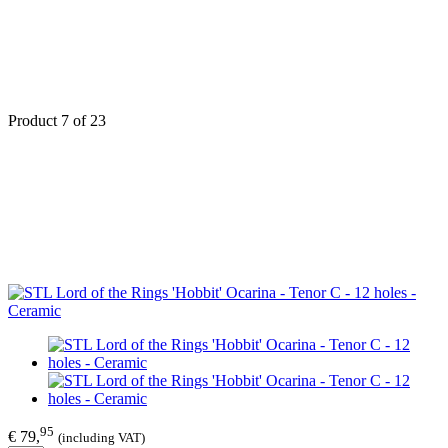
Product 7 of 23
95
€ 79,
(including VAT)