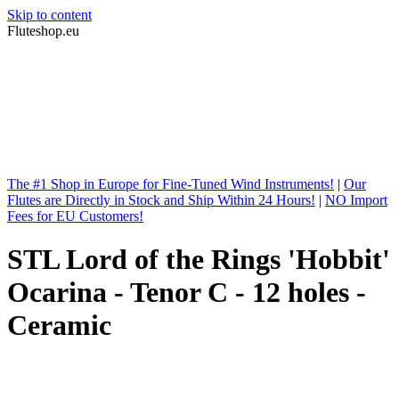
Skip to content
Fluteshop.eu
The #1 Shop in Europe for Fine-Tuned Wind Instruments!
|
Our
Flutes are Directly in Stock and Ship Within 24 Hours!
|
NO Import
Fees for EU Customers!
STL Lord of the Rings 'Hobbit'
Ocarina - Tenor C - 12 holes -
Ceramic