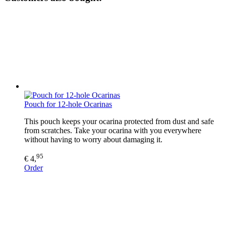
Pouch for 12-hole Ocarinas
This pouch keeps your ocarina protected from dust and safe
from scratches. Take your ocarina with you everywhere
without having to worry about damaging it.
95
€ 4,
Order