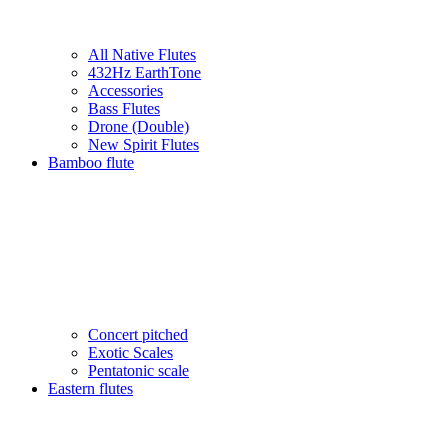
All Native Flutes
432Hz EarthTone
Accessories
Bass Flutes
Drone (Double)
New Spirit Flutes
Bamboo flute
Concert pitched
Exotic Scales
Pentatonic scale
Eastern flutes