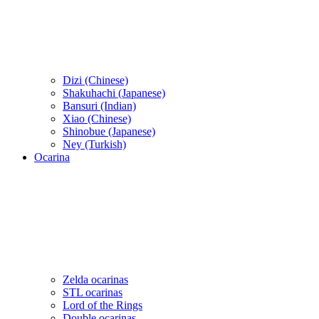
Dizi (Chinese)
Shakuhachi (Japanese)
Bansuri (Indian)
Xiao (Chinese)
Shinobue (Japanese)
Ney (Turkish)
Ocarina
Zelda ocarinas
STL ocarinas
Lord of the Rings
Double ocarinas