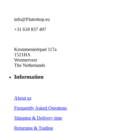
info@Fluteshop.eu
+31 618 837 497
Krommenieërpad 117a
1521HA
Wormerveer
The Netherlands
Information
About us
Frequently Asked Questions
Shipping & Delivery time
Returning & Trading