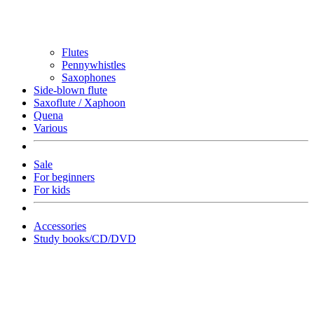
Flutes
Pennywhistles
Saxophones
Side-blown flute
Saxoflute / Xaphoon
Quena
Various
Sale
For beginners
For kids
Accessories
Study books/CD/DVD