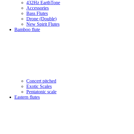
432Hz EarthTone
Accessories
Bass Flutes
Drone (Double)
New Spirit Flutes
Bamboo flute
Concert pitched
Exotic Scales
Pentatonic scale
Eastern flutes