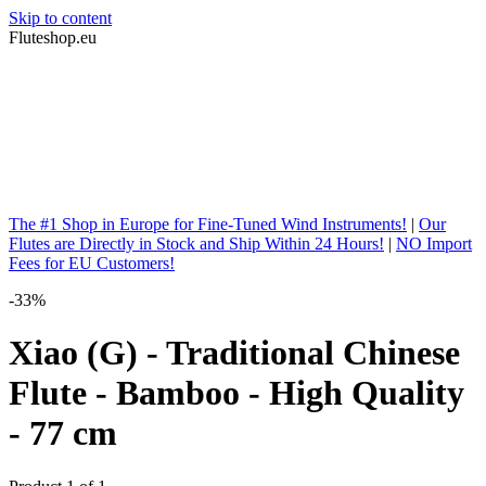
Skip to content
Fluteshop.eu
The #1 Shop in Europe for Fine-Tuned Wind Instruments!
|
Our
Flutes are Directly in Stock and Ship Within 24 Hours!
|
NO Import
Fees for EU Customers!
-33%
Xiao (G) - Traditional Chinese
Flute - Bamboo - High Quality
- 77 cm