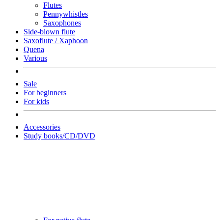
Flutes
Pennywhistles
Saxophones
Side-blown flute
Saxoflute / Xaphoon
Quena
Various
Sale
For beginners
For kids
Accessories
Study books/CD/DVD