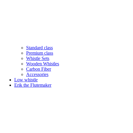
Standard class
Premium class
Whistle Sets
Wooden Whistles
Carbon Fiber
Accessories
Low whistle
Erik the Flutemaker