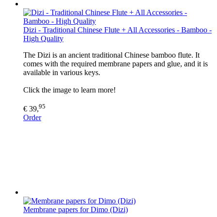
Dizi - Traditional Chinese Flute + All Accessories - Bamboo -
High Quality
The Dizi is an ancient traditional Chinese bamboo flute. It
comes with the required membrane papers and glue, and it is
available in various keys.
Click the image to learn more!
95
€ 39,
Order
Membrane papers for Dimo (Dizi)