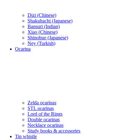
Dizi (Chinese)
Shakuhachi (Japanese)
Bansuri (Indian)
Xiao (Chinese)
Shinobue (Japanese)
Ney (Turkish)
Ocarina
Zelda ocarinas
STL ocarinas
Lord of the Rings
Double ocarinas
Necklace ocarinas
Study books & accessories
Tin whistle