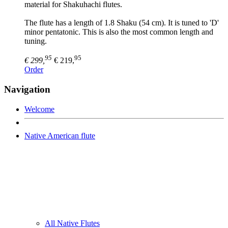
material for Shakuhachi flutes.
The flute has a length of 1.8 Shaku (54 cm). It is tuned to 'D'
minor pentatonic. This is also the most common length and
tuning.
95
95
€ 299,
€ 219,
Order
Navigation
Welcome
Native American flute
All Native Flutes