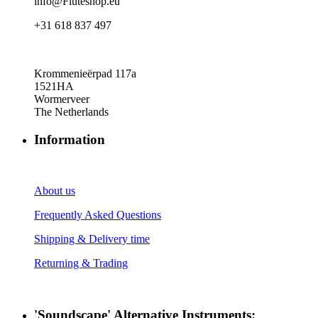
info@Fluteshop.eu
+31 618 837 497
Krommenieërpad 117a
1521HA
Wormerveer
The Netherlands
Information
About us
Frequently Asked Questions
Shipping & Delivery time
Returning & Trading
'Soundscape' Alternative Instruments: