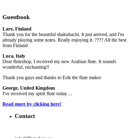
Guestbook
Lare, Finland
Thank you for the beautiful shakuhachi. It just arrived, and I'm
already playing some notes. Really enjoying it. ???? All the best
from Finland
Luca, Italy
Dear fluteshop, I received my new Arabian flute. It sounds
wonderful, enchanting!!
Thank you guys and thanks to Erik the flute maker
George, United Kingdom
I've received my spirit flute today ...
Read more by clicking here!
Contact