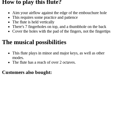
How to play this flute?
Aim your airflow against the edge of the embouchure hole
This requires some practice and patience
The flute is held vertically
There's 7 fingerholes on top, and a thumbhole on the back
Cover the holes with the pad of the fingers, not the fingertips
The musical possibilities
This flute plays in minor and major keys, as well as other
modes.
The flute has a reach of over 2 octaves.
Customers also bought: