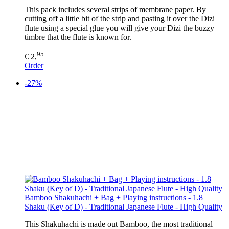
This pack includes several strips of membrane paper. By
cutting off a little bit of the strip and pasting it over the Dizi
flute using a special glue you will give your Dizi the buzzy
timbre that the flute is known for.
95
€ 2,
Order
-27%
Bamboo Shakuhachi + Bag + Playing instructions - 1.8
Shaku (Key of D) - Traditional Japanese Flute - High Quality
This Shakuhachi is made out Bamboo, the most traditional