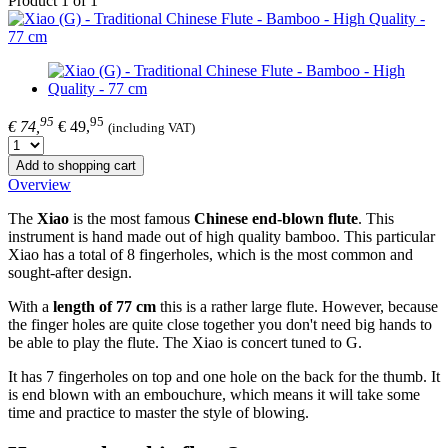
Product 1 of 1
95
95
€ 74,
€ 49,
(including VAT)
Add to shopping cart
Overview
The
Xiao
is the most famous
Chinese end-blown flute
. This
instrument is hand made out of high quality bamboo. This particular
Xiao has a total of 8 fingerholes, which is the most common and
sought-after design.
With a
length of
77 cm
this is a rather large flute. However, because
the finger holes are quite close together you don't need big hands to
be able to play the flute. The Xiao is concert tuned to G.
It has 7 fingerholes on top and one hole on the back for the thumb. It
is end blown with an embouchure, which means it will take some
time and practice to master the style of blowing.