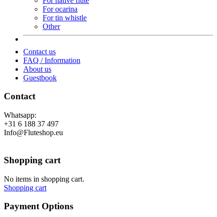
For native flute
For ocarina
For tin whistle
Other
Contact us
FAQ / Information
About us
Guestbook
Contact
Whatsapp:
+31 6 188 37 497
Info@Fluteshop.eu
Shopping cart
No items in shopping cart.
Shopping cart
Payment Options